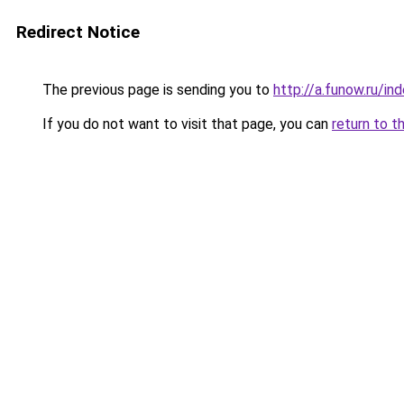
Redirect Notice
The previous page is sending you to
http://a.funow.ru/i
If you do not want to visit that page, you can
return to t