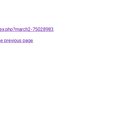
ndex.php?march2-75028983
.
he previous page
.