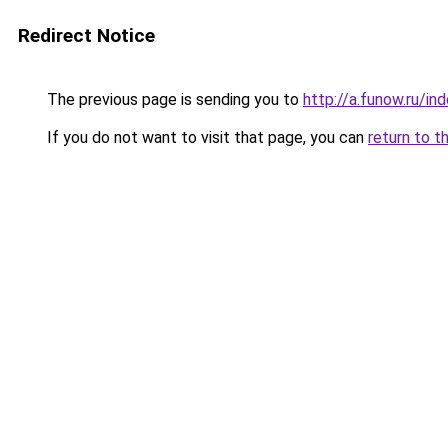
Redirect Notice
The previous page is sending you to
http://a.funow.ru/i
If you do not want to visit that page, you can
return to t