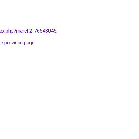
ndex.php?march2-76548045
.
he previous page
.