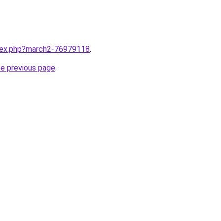
ndex.php?march2-76979118
.
he previous page
.