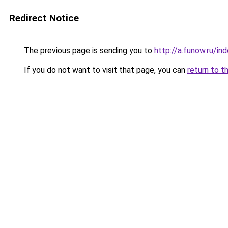
Redirect Notice
The previous page is sending you to
http://a.funow.ru/i
If you do not want to visit that page, you can
return to t