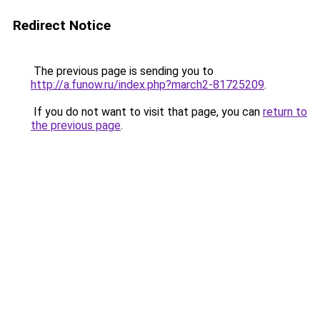
Redirect Notice
The previous page is sending you to
http://a.funow.ru/index.php?march2-81725209
.
If you do not want to visit that page, you can
return to
the previous page
.