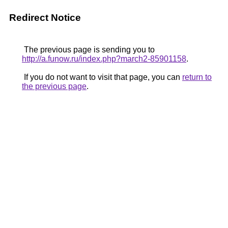
Redirect Notice
The previous page is sending you to
http://a.funow.ru/index.php?march2-85901158
.
If you do not want to visit that page, you can
return to
the previous page
.