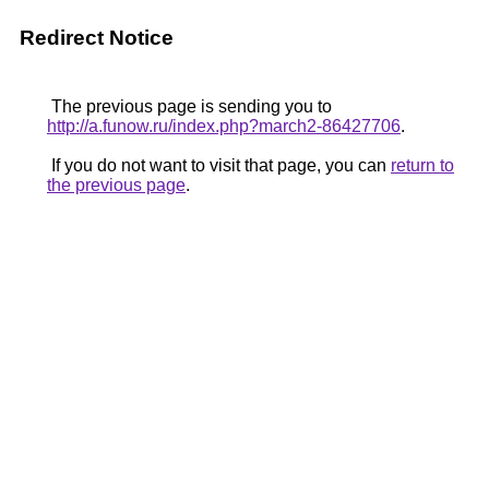
Redirect Notice
The previous page is sending you to
http://a.funow.ru/index.php?march2-86427706
.
If you do not want to visit that page, you can
return to
the previous page
.