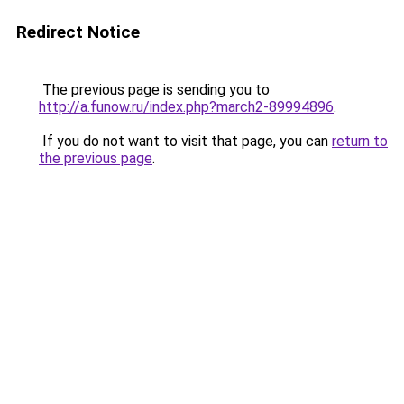
Redirect Notice
The previous page is sending you to
http://a.funow.ru/index.php?march2-89994896
.
If you do not want to visit that page, you can
return to
the previous page
.