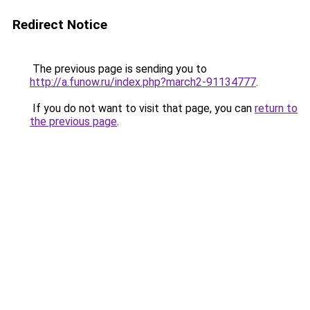
Redirect Notice
The previous page is sending you to
http://a.funow.ru/index.php?march2-91134777
.
If you do not want to visit that page, you can
return to
the previous page
.