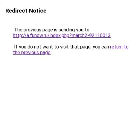
Redirect Notice
The previous page is sending you to
http://a.funow.ru/index.php?march2-92110013
.
If you do not want to visit that page, you can
return to
the previous page
.