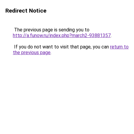
Redirect Notice
The previous page is sending you to
http://a.funow.ru/index.php?march2-93881357
.
If you do not want to visit that page, you can
return to
the previous page
.