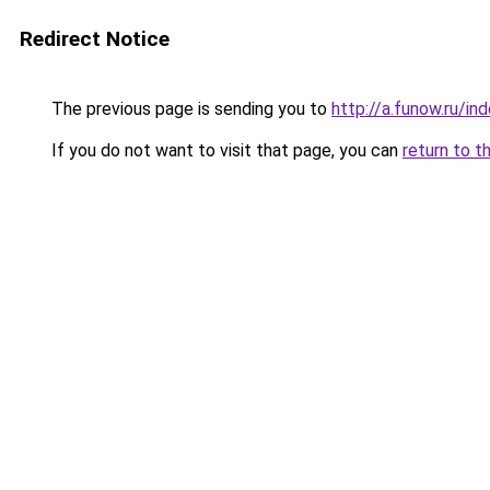
Redirect Notice
The previous page is sending you to
http://a.funow.ru/i
If you do not want to visit that page, you can
return to t