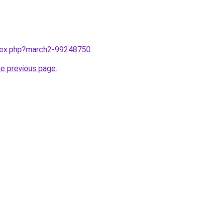
ndex.php?march2-99248750
.
he previous page
.