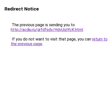
Redirect Notice
The previous page is sending you to
http://acdiu.ru/grfdfsdv/HdvUiziYcK.html
.
If you do not want to visit that page, you can
return to
the previous page
.