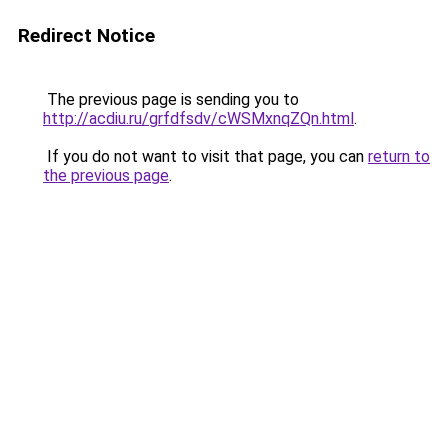
Redirect Notice
The previous page is sending you to
http://acdiu.ru/grfdfsdv/cWSMxnqZQn.html
.
If you do not want to visit that page, you can
return to
the previous page
.