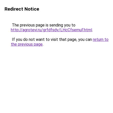
Redirect Notice
The previous page is sending you to
http://agrotevi.ru/grfdfsdv/LHcCfsemuF.html
.
If you do not want to visit that page, you can
return to
the previous page
.