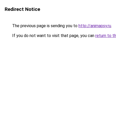
Redirect Notice
The previous page is sending you to
http://animapsy.ru
.
If you do not want to visit that page, you can
return to t