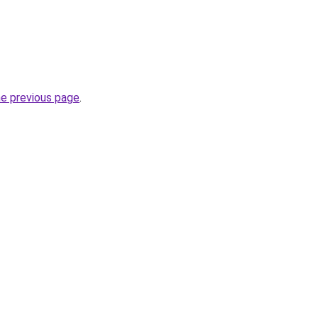
he previous page
.