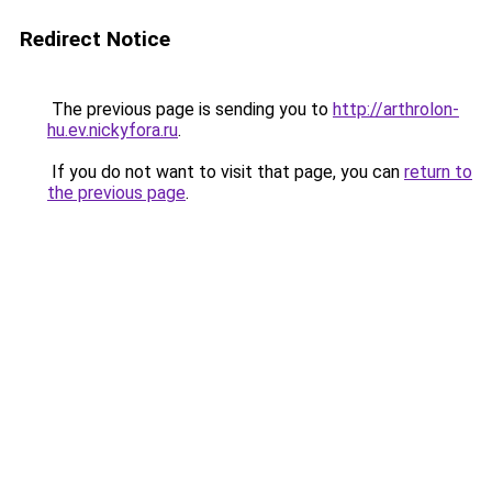
Redirect Notice
The previous page is sending you to
http://arthrolon-
hu.ev.nickyfora.ru
.
If you do not want to visit that page, you can
return to
the previous page
.