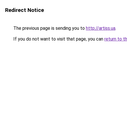
Redirect Notice
The previous page is sending you to
http://artiss.ua
.
If you do not want to visit that page, you can
return to t