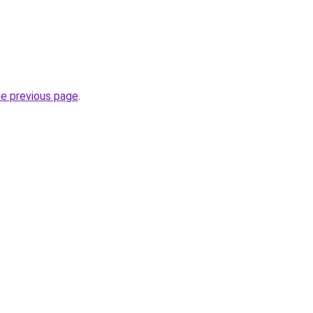
he previous page
.