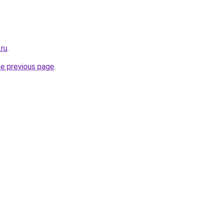
.ru
.
he previous page
.