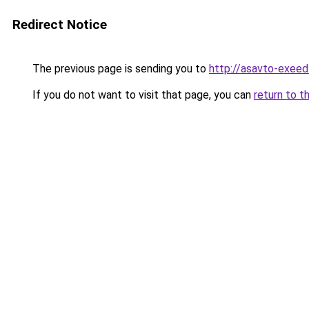
Redirect Notice
The previous page is sending you to
http://asavto-exeed
If you do not want to visit that page, you can
return to t