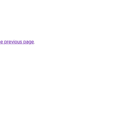
he previous page
.