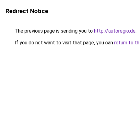
Redirect Notice
The previous page is sending you to
http://autoregio.de
.
If you do not want to visit that page, you can
return to t