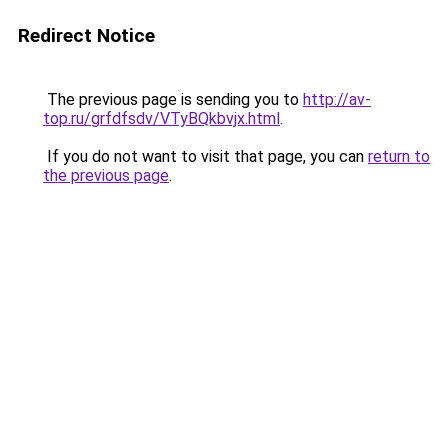
Redirect Notice
The previous page is sending you to
http://av-
top.ru/grfdfsdv/VTyBQkbvjx.html
.
If you do not want to visit that page, you can
return to
the previous page
.