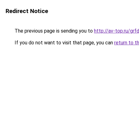
Redirect Notice
The previous page is sending you to
http://av-top.ru/g
If you do not want to visit that page, you can
return to t