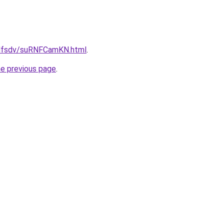
rfdfsdv/suRNFCamKN.html
.
he previous page
.