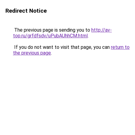
Redirect Notice
The previous page is sending you to
http://av-
top.ru/grfdfsdv/uPubAUhhCM.html
.
If you do not want to visit that page, you can
return to
the previous page
.