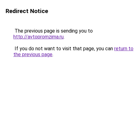
Redirect Notice
The previous page is sending you to
http://avtopromzima.ru
.
If you do not want to visit that page, you can
return to
the previous page
.