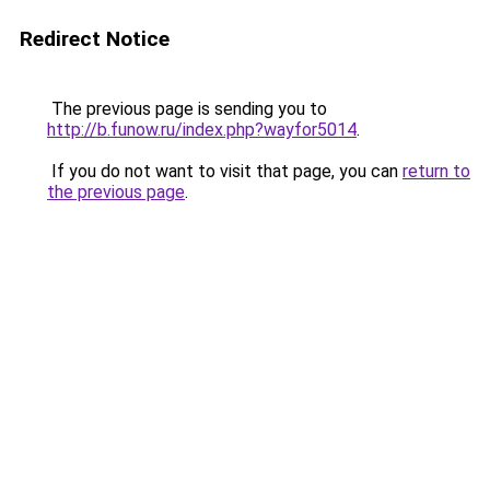
Redirect Notice
The previous page is sending you to
http://b.funow.ru/index.php?wayfor5014
.
If you do not want to visit that page, you can
return to
the previous page
.