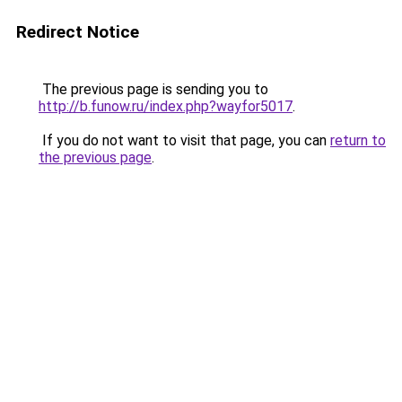
Redirect Notice
The previous page is sending you to
http://b.funow.ru/index.php?wayfor5017
.
If you do not want to visit that page, you can
return to
the previous page
.