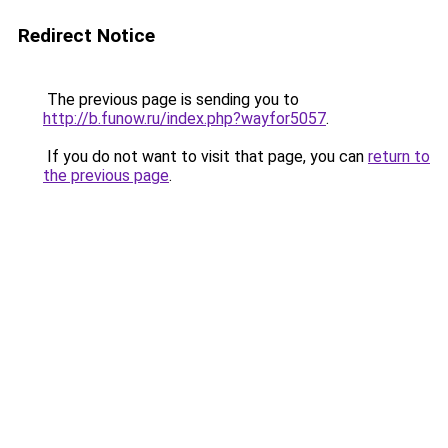
Redirect Notice
The previous page is sending you to
http://b.funow.ru/index.php?wayfor5057
.
If you do not want to visit that page, you can
return to
the previous page
.