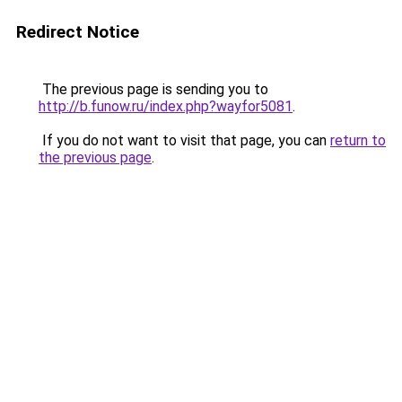
Redirect Notice
The previous page is sending you to
http://b.funow.ru/index.php?wayfor5081
.
If you do not want to visit that page, you can
return to
the previous page
.