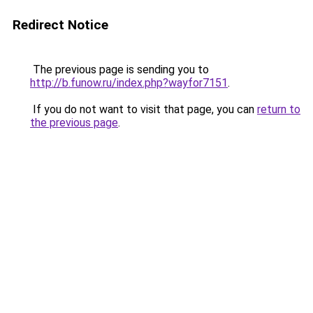
Redirect Notice
The previous page is sending you to
http://b.funow.ru/index.php?wayfor7151
.
If you do not want to visit that page, you can
return to
the previous page
.