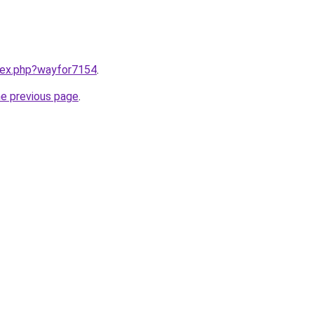
ndex.php?wayfor7154
.
he previous page
.