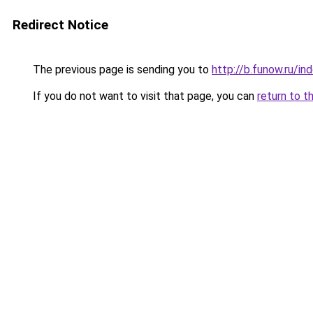
Redirect Notice
The previous page is sending you to
http://b.funow.ru/i
If you do not want to visit that page, you can
return to t