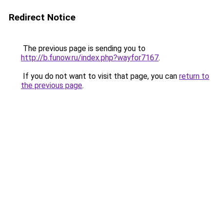
Redirect Notice
The previous page is sending you to
http://b.funow.ru/index.php?wayfor7167
.
If you do not want to visit that page, you can
return to
the previous page
.