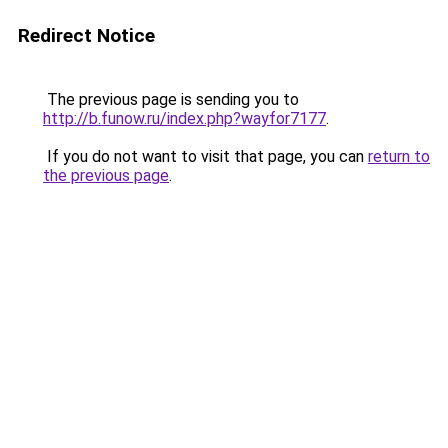
Redirect Notice
The previous page is sending you to
http://b.funow.ru/index.php?wayfor7177
.
If you do not want to visit that page, you can
return to
the previous page
.