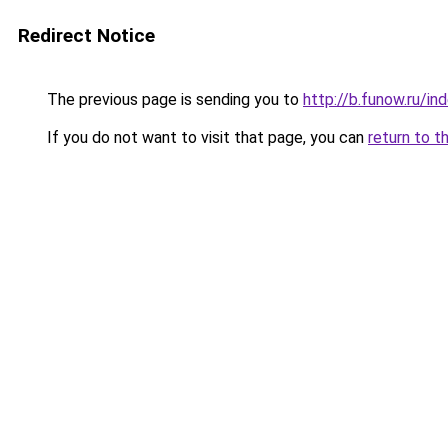
Redirect Notice
The previous page is sending you to
http://b.funow.ru/i
If you do not want to visit that page, you can
return to t