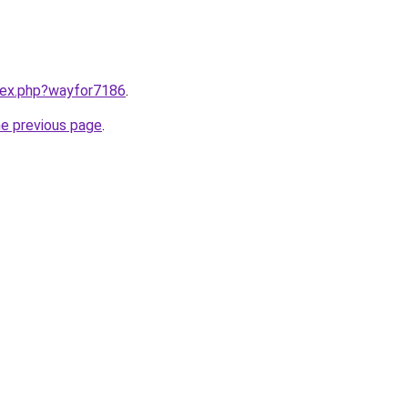
ndex.php?wayfor7186
.
he previous page
.