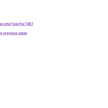
ndex.php?wayfor7487
.
he previous page
.