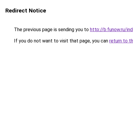
Redirect Notice
The previous page is sending you to
http://b.funow.ru/i
If you do not want to visit that page, you can
return to t