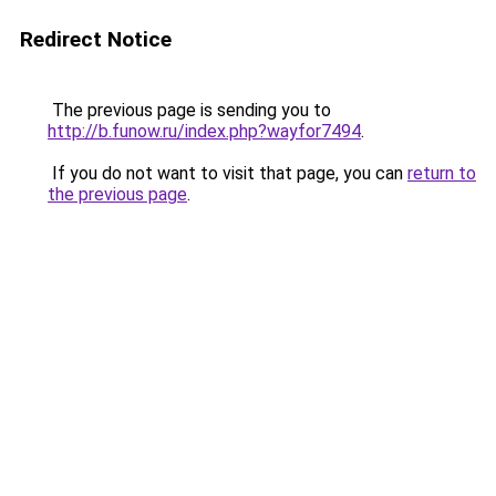
Redirect Notice
The previous page is sending you to
http://b.funow.ru/index.php?wayfor7494
.
If you do not want to visit that page, you can
return to
the previous page
.