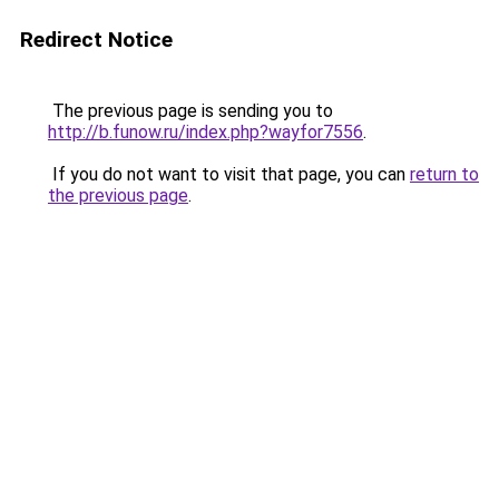
Redirect Notice
The previous page is sending you to
http://b.funow.ru/index.php?wayfor7556
.
If you do not want to visit that page, you can
return to
the previous page
.