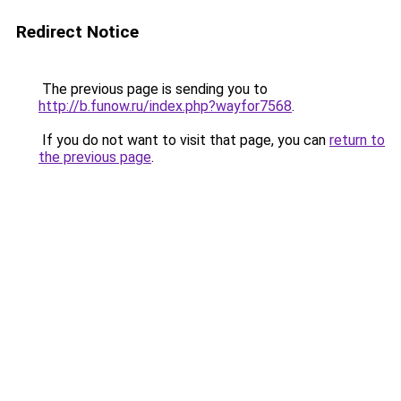
Redirect Notice
The previous page is sending you to
http://b.funow.ru/index.php?wayfor7568
.
If you do not want to visit that page, you can
return to
the previous page
.