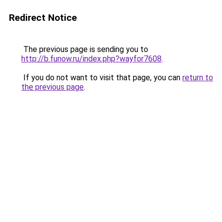
Redirect Notice
The previous page is sending you to
http://b.funow.ru/index.php?wayfor7608
.
If you do not want to visit that page, you can
return to
the previous page
.