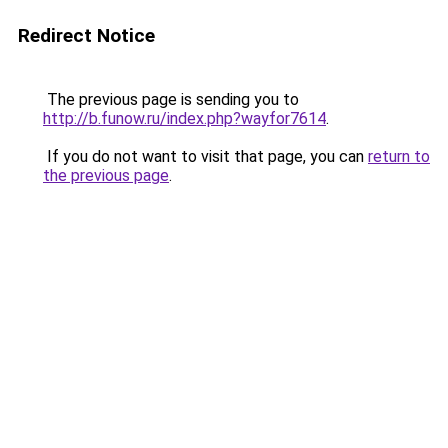
Redirect Notice
The previous page is sending you to
http://b.funow.ru/index.php?wayfor7614
.
If you do not want to visit that page, you can
return to
the previous page
.