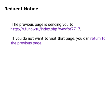
Redirect Notice
The previous page is sending you to
http://b.funow.ru/index.php?wayfor7717
.
If you do not want to visit that page, you can
return to
the previous page
.