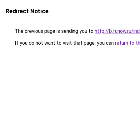
Redirect Notice
The previous page is sending you to
http://b.funow.ru/i
If you do not want to visit that page, you can
return to t