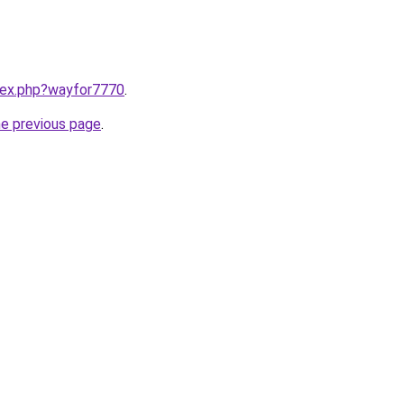
ndex.php?wayfor7770
.
he previous page
.