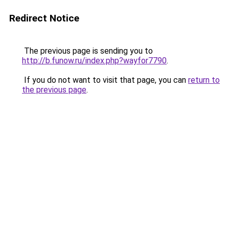
Redirect Notice
The previous page is sending you to
http://b.funow.ru/index.php?wayfor7790
.
If you do not want to visit that page, you can
return to
the previous page
.