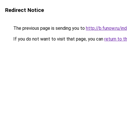
Redirect Notice
The previous page is sending you to
http://b.funow.ru/i
If you do not want to visit that page, you can
return to t