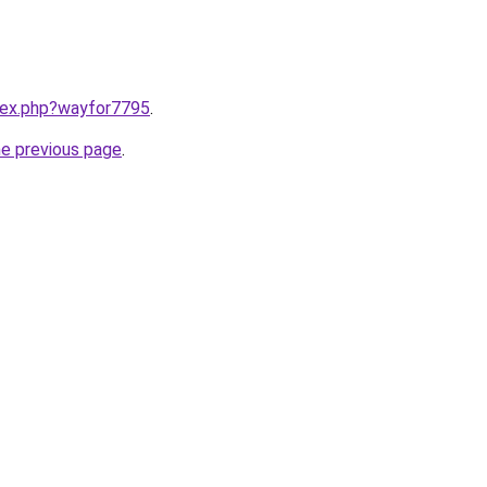
ndex.php?wayfor7795
.
he previous page
.