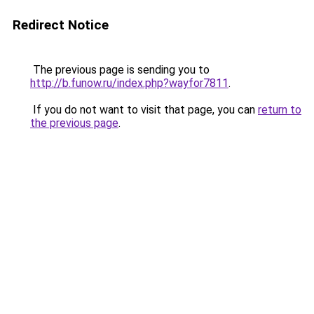
Redirect Notice
The previous page is sending you to
http://b.funow.ru/index.php?wayfor7811
.
If you do not want to visit that page, you can
return to
the previous page
.