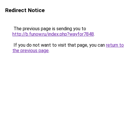
Redirect Notice
The previous page is sending you to
http://b.funow.ru/index.php?wayfor7848
.
If you do not want to visit that page, you can
return to
the previous page
.