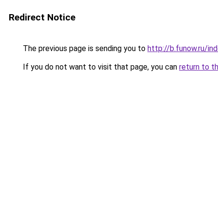
Redirect Notice
The previous page is sending you to
http://b.funow.ru/i
If you do not want to visit that page, you can
return to t