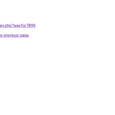
ndex.php?wayfor7899
.
he previous page
.