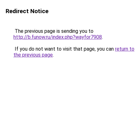
Redirect Notice
The previous page is sending you to
http://b.funow.ru/index.php?wayfor7908
.
If you do not want to visit that page, you can
return to
the previous page
.