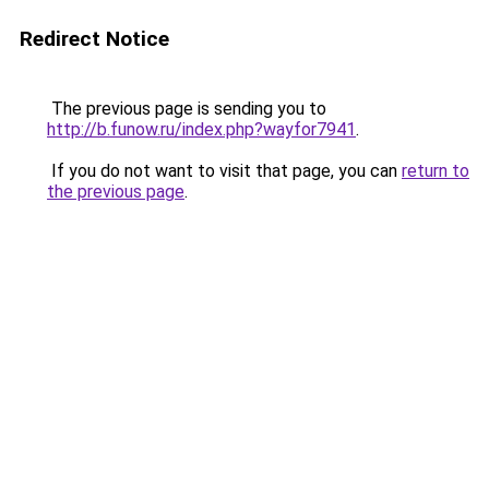
Redirect Notice
The previous page is sending you to
http://b.funow.ru/index.php?wayfor7941
.
If you do not want to visit that page, you can
return to
the previous page
.