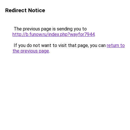
Redirect Notice
The previous page is sending you to
http://b.funow.ru/index.php?wayfor7944
.
If you do not want to visit that page, you can
return to
the previous page
.