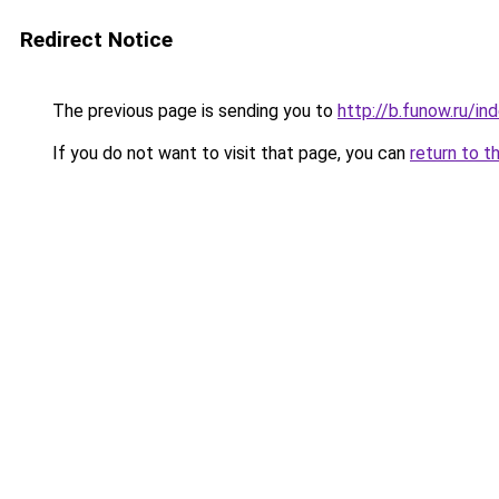
Redirect Notice
The previous page is sending you to
http://b.funow.ru/i
If you do not want to visit that page, you can
return to t