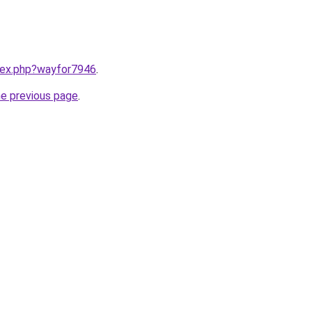
ndex.php?wayfor7946
.
he previous page
.