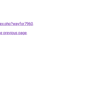
ndex.php?wayfor7960
.
he previous page
.