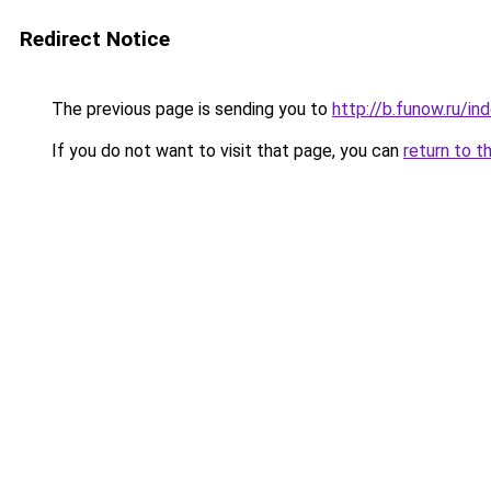
Redirect Notice
The previous page is sending you to
http://b.funow.ru/i
If you do not want to visit that page, you can
return to t